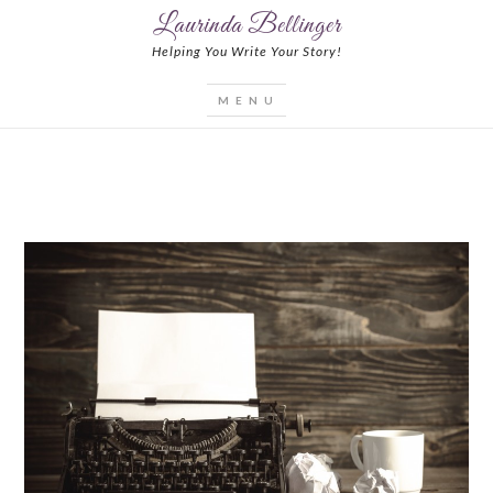
Laurinda Bellinger
Helping You Write Your Story!