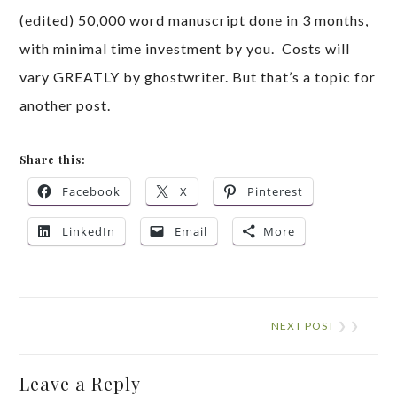
(edited) 50,000 word manuscript done in 3 months,
with minimal time investment by you. Costs will
vary GREATLY by ghostwriter. But that’s a topic for
another post.
Share this:
Facebook
X
Pinterest
LinkedIn
Email
More
NEXT POST
❯ ❯
Leave a Reply