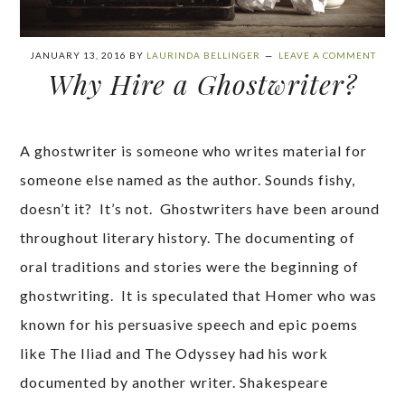
JANUARY 13, 2016
BY
LAURINDA BELLINGER
LEAVE A COMMENT
Why Hire a Ghostwriter?
A ghostwriter is someone who writes material for
someone else named as the author. Sounds fishy,
doesn’t it? It’s not. Ghostwriters have been around
throughout literary history. The documenting of
oral traditions and stories were the beginning of
ghostwriting. It is speculated that Homer who was
known for his persuasive speech and epic poems
like The Iliad and The Odyssey had his work
documented by another writer. Shakespeare