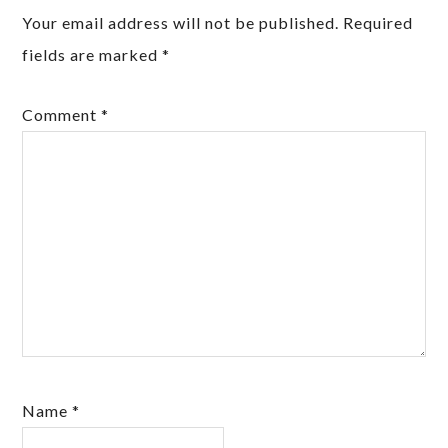
Your email address will not be published.
Required
fields are marked
*
Comment
*
Name
*