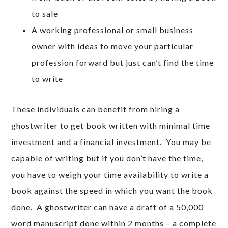
to sale
A working professional or small business
owner with ideas to move your particular
profession forward but just can’t find the time
to write
These individuals can benefit from hiring a
ghostwriter to get book written with minimal time
investment and a financial investment. You may be
capable of writing but if you don’t have the time,
you have to weigh your time availability to write a
book against the speed in which you want the book
done. A ghostwriter can have a draft of a 50,000
word manuscript done within 2 months – a complete