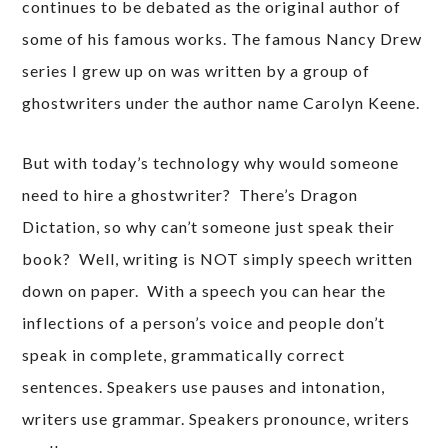
continues to be debated as the original author of
some of his famous works. The famous Nancy Drew
series I grew up on was written by a group of
ghostwriters under the author name Carolyn Keene.
But with today’s technology why would someone
need to hire a ghostwriter? There’s Dragon
Dictation, so why can’t someone just speak their
book? Well, writing is NOT simply speech written
down on paper. With a speech you can hear the
inflections of a person’s voice and people don’t
speak in complete, grammatically correct
sentences. Speakers use pauses and intonation,
writers use grammar. Speakers pronounce, writers