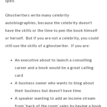
spell.
Ghostwriters write many celebrity
autobiographies, because the celebrity doesn’t
have the skills or the time to pen the book himself
or herself. But if you are not a celebrity, you could
still use the skills of a ghostwriter. If you are:
An executive about to launch a consulting
career and a book would be a great calling
card
A business owner who wants to blog about
their business but doesn’t have time
A speaker wanting to add an income stream
from ‘back of the room’ sales by having a book