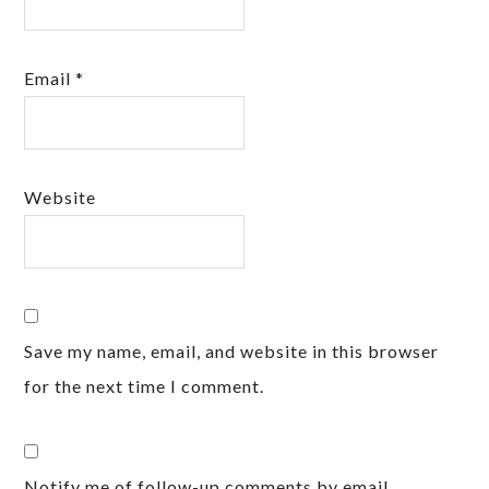
Email
*
Website
Save my name, email, and website in this browser
for the next time I comment.
Notify me of follow-up comments by email.