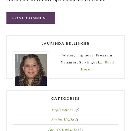
LAURINDA BELLINGER
Writer, Engineer, Program
Manager, Sci-fi geek...
Read
More…
CATEGORIES
Explanatory
(3)
Social Media
(1)
The Writing Life
(5)