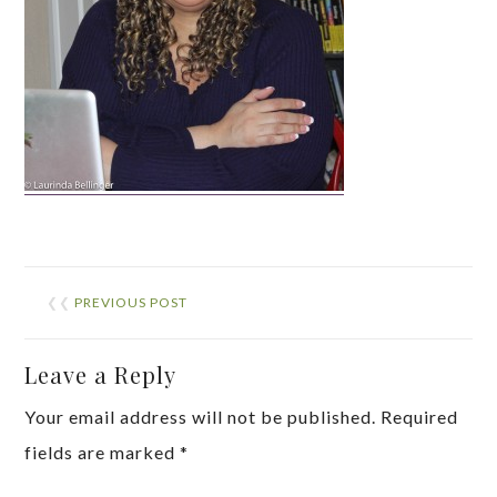
❮❮
PREVIOUS POST
Leave a Reply
Your email address will not be published.
Required
fields are marked
*