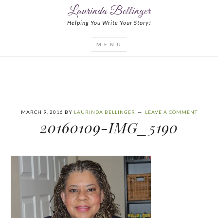
Laurinda Bellinger
Helping You Write Your Story!
MARCH 9, 2016
BY
LAURINDA BELLINGER
LEAVE A COMMENT
20160109-IMG_5190