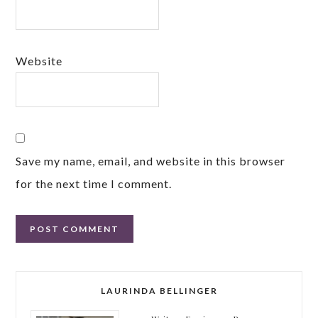
Website
Save my name, email, and website in this browser
for the next time I comment.
LAURINDA BELLINGER