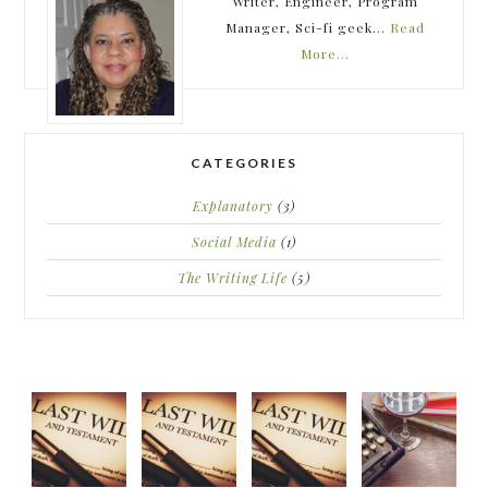
Writer, Engineer, Program
Manager, Sci-fi geek...
Read
More…
CATEGORIES
Explanatory
(3)
Social Media
(1)
The Writing Life
(5)