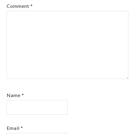
Comment
*
Name
*
Email
*