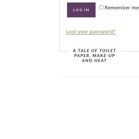
Remember me
LOG IN
Lost your password?
A TALE OF TOILET
PAPER, MAKE-UP
AND HEAT