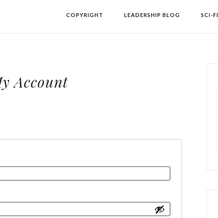
COPYRIGHT
LEADERSHIP BLOG
SCI-F
y Account
equired