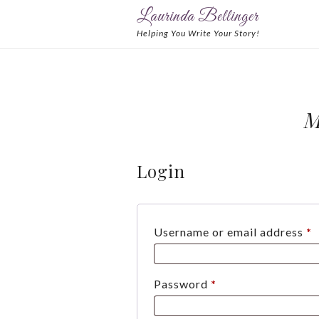
Laurinda Bellinger
Helping You Write Your Story!
M
Login
R
Username or email address
*
Required
Password
*