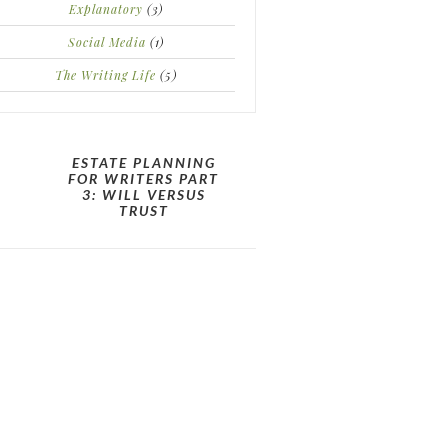
Explanatory
(3)
Social Media
(1)
The Writing Life
(5)
ESTATE PLANNING
FOR WRITERS PART
3: WILL VERSUS
TRUST