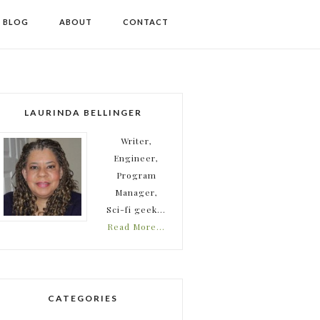
I BLOG
ABOUT
CONTACT
LAURINDA BELLINGER
Writer,
Engineer,
Program
Manager,
Sci-fi geek...
Read More…
CATEGORIES