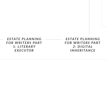
ESTATE PLANNING
ESTATE PLANNING
FOR WRITERS PART
FOR WRITERS PART
1: LITERARY
2: DIGITAL
EXECUTOR
INHERITANCE