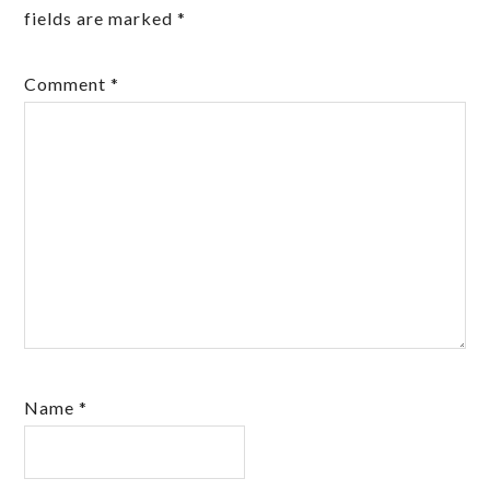
fields are marked
*
Comment
*
Name
*