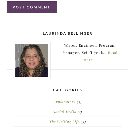
LAURINDA BELLINGER
Writer, Engineer, Program
Manager, Sci-fi geek...
Read
More…
CATEGORIES
Explanatory
(3)
Social Media
(1)
The Writing Life
(5)