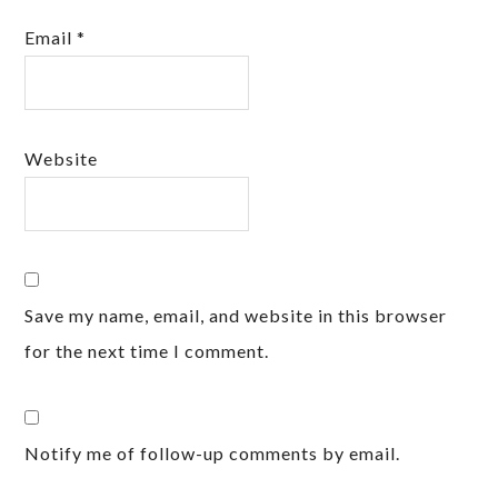
Email
*
Website
Save my name, email, and website in this browser
for the next time I comment.
Notify me of follow-up comments by email.