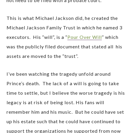
not need to be filed with a probate court.
This is what Michael Jackson did, he created the
Michael Jackson Family Trust in which he named 3
executors. His “will”, is a “
Pour Over Will
” which
was the publicly filed document that stated all his
assets are moved to the “trust”.
I’ve been watching the tragedy unfold around
Prince’s death. The lack of a will is going to take
time to settle, but I believe the worse tragedy is his
legacy is at risk of being lost. His fans will
remember him and his music. But he could have set
up his estate such that he could have continued to
support the organizations he supported from now