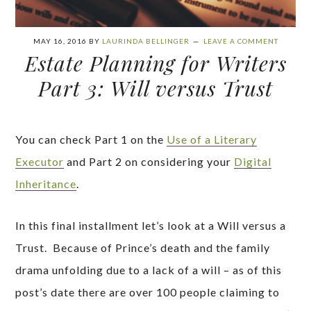
MAY 16, 2016
BY
LAURINDA BELLINGER
LEAVE A COMMENT
Estate Planning for Writers
Part 3: Will versus Trust
You can check Part 1 on the
Use of a Literary
Executor
and Part 2 on considering your
Digital
Inheritance
.
In this final installment let’s look at a Will versus a
Trust. Because of Prince’s death and the family
drama unfolding due to a lack of a will – as of this
post’s date there are over 100 people claiming to