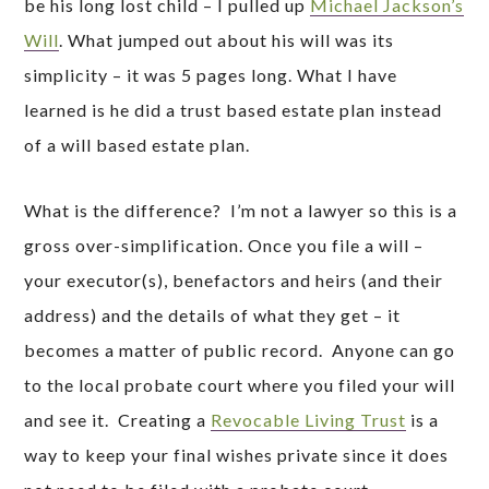
be his long lost child – I pulled up
Michael Jackson’s
Will
. What jumped out about his will was its
simplicity – it was 5 pages long. What I have
learned is he did a trust based estate plan instead
of a will based estate plan.
What is the difference? I’m not a lawyer so this is a
gross over-simplification. Once you file a will –
your executor(s), benefactors and heirs (and their
address) and the details of what they get – it
becomes a matter of public record. Anyone can go
to the local probate court where you filed your will
and see it. Creating a
Revocable Living Trust
is a
way to keep your final wishes private since it does