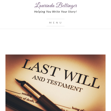
Laurinda Bellinger
Helping You Write Your Story!