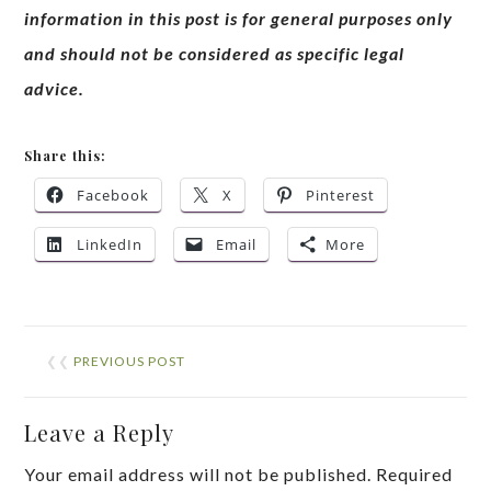
information in this post is for general purposes only
and should not be considered as specific legal
advice.
Share this:
Facebook
X
Pinterest
LinkedIn
Email
More
❮❮
PREVIOUS POST
Leave a Reply
Your email address will not be published.
Required