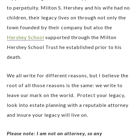
to perpetuity. Milton S. Hershey and his wife had no
children, their legacy lives on through not only the
town founded by their company but also the
Hershey School
supported through the Milton
Hershey School Trust he established prior to his
death.
We all write for different reasons, but I believe the
root of all those reasons is the same: we write to
leave our mark on the world. Protect your legacy,
look into estate planning with a reputable attorney
and insure your legacy will live on.
Please note: I am not an attorney, so any